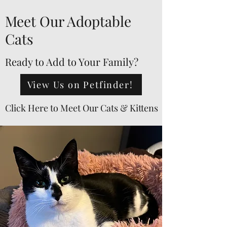
Meet Our Adoptable
Cats
Ready to Add to Your Family?
View Us on Petfinder!
Click Here to Meet Our Cats & Kittens