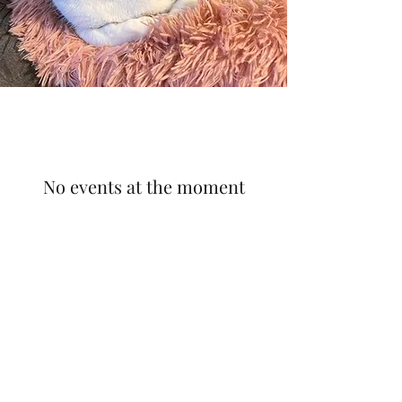
No events at the moment