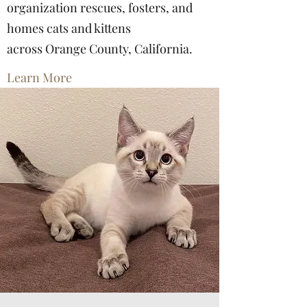
organization rescues, fosters, and
homes cats and kittens
across Orange County, California.
Learn More