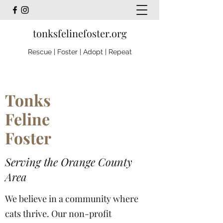
tonksfelinefoster.org
Rescue | Foster | Adopt | Repeat
Tonks
Feline
Foster
Serving the Orange County
Area
We believe in a community where
cats thrive. Our non-profit