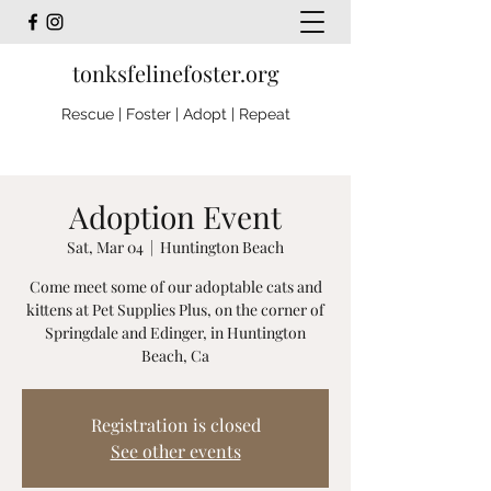
tonksfelinefoster.org
Rescue | Foster | Adopt | Repeat
Adoption Event
Sat, Mar 04
  |  
Huntington Beach
Come meet some of our adoptable cats and
kittens at Pet Supplies Plus, on the corner of
Springdale and Edinger, in Huntington
Beach, Ca
Registration is closed
See other events