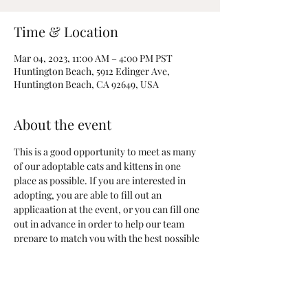
Time & Location
Mar 04, 2023, 11:00 AM – 4:00 PM PST
Huntington Beach, 5912 Edinger Ave,
Huntington Beach, CA 92649, USA
About the event
This is a good opportunity to meet as many 
of our adoptable cats and kittens in one 
place as possible. If you are interested in 
adopting, you are able to fill out an 
applicaation at the event, or you can fill one 
out in advance in order to help our team 
prepare to match you with the best possible 
new furever friend!
Adoption Application